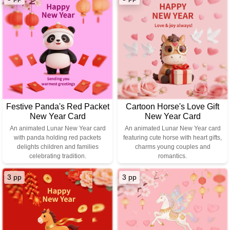
Festive Panda's Red Packet
Cartoon Horse's Love Gift
New Year Card
New Year Card
An animated Lunar New Year card
An animated Lunar New Year card
with panda holding red packets
featuring cute horse with heart gifts,
delights children and families
charms young couples and
celebrating tradition.
romantics.
3 pp
3 pp