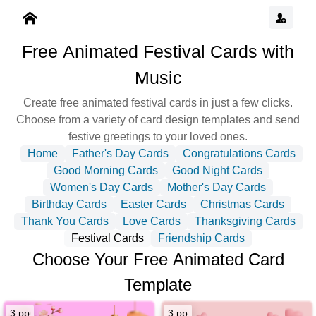
Free Animated Festival Cards with
Music
Create free animated festival cards in just a few clicks.
Choose from a variety of card design templates and send
festive greetings to your loved ones.
Home
Father's Day Cards
Congratulations Cards
Good Morning Cards
Good Night Cards
Women's Day Cards
Mother's Day Cards
Birthday Cards
Easter Cards
Christmas Cards
Thank You Cards
Love Cards
Thanksgiving Cards
Festival Cards
Friendship Cards
Choose Your Free Animated Card
Template
3 pp
3 pp