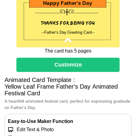
Happy Father's Day
Thanks for being you
--Father's Day Greeting Card--
The card has 5 pages
Happly Father's Day
Customize
~Holiday Blessings~
Animated Card Template :
Yellow Leaf Frame Father's Day Animated
Festival Card
Dear Dad,
On this special day, I want to take a
A heartfelt animated festival card, perfect for expressing gratitude
moment to express my deepest
on Father's Day.
gratitude and love for you.
Thank you for being my hero, my
Easy-to-Use Maker Function
mentor, and my friend.
Edit Text & Photo
I hope this Father's Day brings you