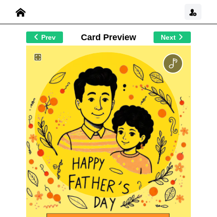
Card Preview
Prev
Next