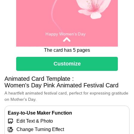
Happy Women's Day
The card has 5 pages
Customize
Animated Card Template :
Women's Day Pink Animated Festival Card
Tribute to Women
A heartfelt animated festival card, perfect for expressing gratitude
Some say that the light of this world
on Mother's Day.
comes half from the sun and half
from the light within women's hearts,
Easy-to-Use Maker Function
which is the most beautiful form.
Edit Text & Photo
You are the light that brightens our
world.
Change Turning Effect
Here's to you—our mothers,