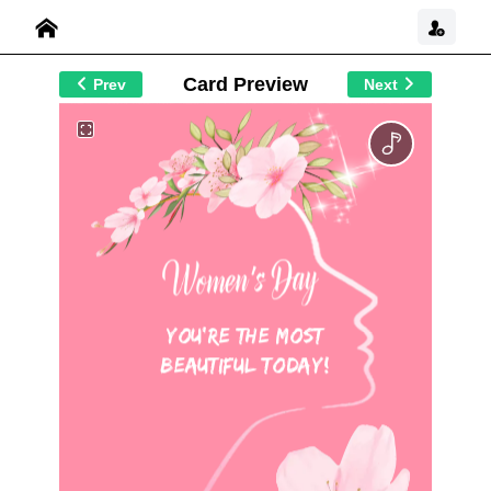
Card Preview
Prev
Next
You're the Most
Beautiful Today!