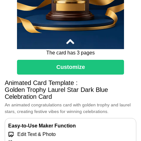
The card has 3 pages
Customize
Dear [Name],
Animated Card Template :
Congratulations, true Champion!
Golden Trophy Laurel Star Dark Blue
This magnificent gold cup surrounded by
Celebration Card
laurels celebrates your outstanding
achievement
An animated congratulations card with golden trophy and laurel
Every bit of your effort has led you to this
stars, creating festive vibes for winning celebrations.
well-deserved victory.
Enjoy your glorious moment of success!
Easy-to-Use Maker Function
Edit Text & Photo
[Your Name]