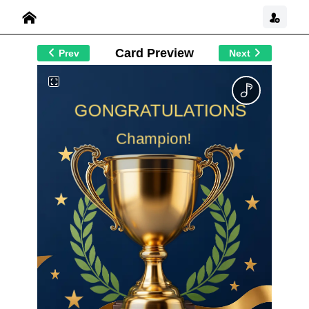
Card Preview
Prev
Next
GONGRATULATIONS
Champion!