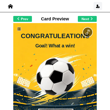
Card Preview
Prev
Next
CONGRATULEATIONS
Goal! What a win!