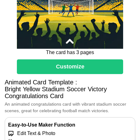
The card has 3 pages
Customize
Dear [Name],
Huge congratulations on your fantastic
Animated Card Template :
win!
Bright Yellow Stadium Soccer Victory
The bright stadium lights and cheering
Congratulations Card
fans all cheer for your awesome goal
An animated congratulations card with vibrant stadium soccer
and hard-earned success.
scenes, great for celebrating football match victories.
Every pass and effort led you to this
thrilling victory—enjoy every second of
your well-deserved celebration!
Easy-to-Use Maker Function
Edit Text & Photo