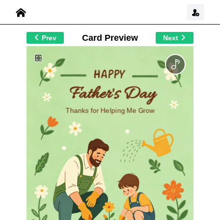
Card Preview
Prev
Next
Happy
Father's Day
Thanks for Helping Me Grow