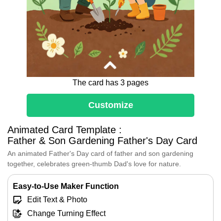
The card has 3 pages
Customize
Dear Dad,
Animated Card Template :
I love planting flowers with you in the
Father & Son Gardening Father's Day Card
garden.
An animated Father's Day card of father and son gardening
Every seed we plant reminds me how
together, celebrates green‑thumb Dad's love for nature.
you guide, support and help me grow.
Thank you for your endless love and
Easy-to-Use Maker Function
patience.
Happy Father's Day!
Edit Text & Photo
Change Turning Effect
[Your Name]