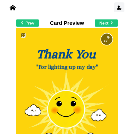
Card Preview
Prev
Next
Thank You
"For lighting up my day"