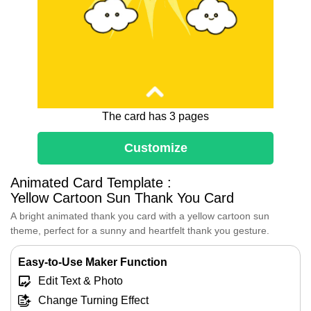
The card has 3 pages
Customize
Dear [Recipient's Name],
Animated Card Template :
Thank You so much for lighting up my day.
Yellow Cartoon Sun Thank You Card
Every time I interact with you, I feel a
A bright animated thank you card with a yellow cartoon sun
renewed sense of joy and motivation.
theme, perfect for a sunny and heartfelt thank you gesture.
Your kindness and thoughtfulness are truly
remarkable, and I am so grateful to have
you in my life.
Easy-to-Use Maker Function
I hope I can bring a fraction of the joy to
Edit Text & Photo
your life that you bring to mine.
Change Turning Effect
Wishing you all the best,