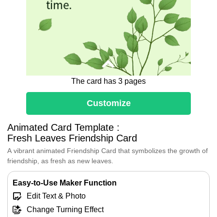
time.
The card has 3 pages
Customize
Animated Card Template :
Dear [Friend's Name],
Fresh Leaves Friendship Card
Every shared laugh and every moment
spent together has added another layer
A vibrant animated Friendship Card that symbolizes the growth of
to the trunk of our friendship.
friendship, as fresh as new leaves.
You are like the branches that reach out
to the sky, always striving for more,
Easy-to-Use Maker Function
always reaching for the light.
Edit Text & Photo
Thank you for being my friend. You
make every day brighter and every
Change Turning Effect