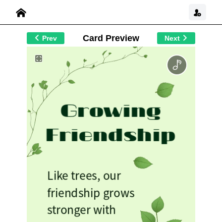
Card Preview
Prev
Next
Growing
Friendship
Like trees, our
friendship grows
stronger with