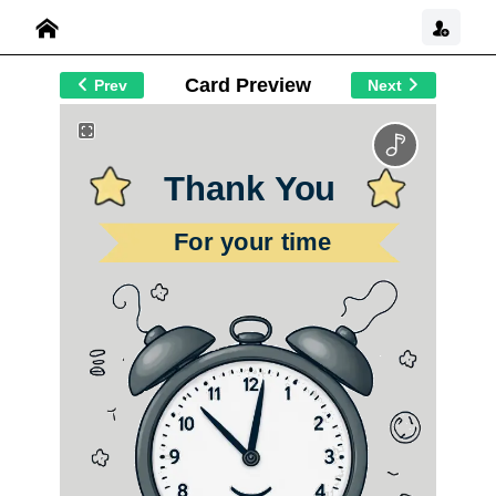
Card Preview
Prev
Next
Thank You
For your time