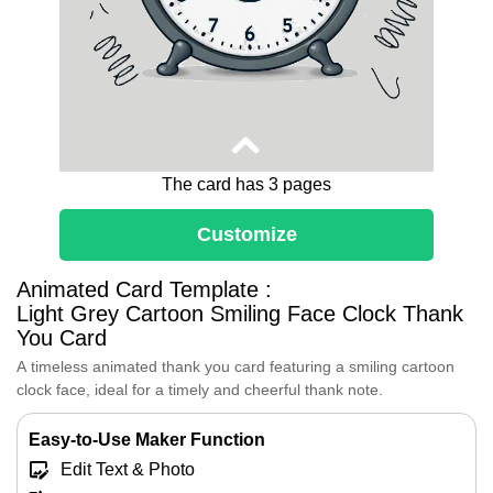
The card has 3 pages
Customize
Dear [Recipient's Name],
You remind me of a cartoon clock with a
Animated Card Template :
smiling face, always showing the right time
Light Grey Cartoon Smiling Face Clock Thank
with a cheerful expression.
You Card
Just like that clock, you bring a sense of
A timeless animated thank you card featuring a smiling cartoon
reliability and warmth to my life.
clock face, ideal for a timely and cheerful thank note.
Your willingness to listen, share, and
support means the world to me.
Easy-to-Use Maker Function
I feel so fortunate to have you in my life,
and I hope you know how much I value our
Edit Text & Photo
friendship.