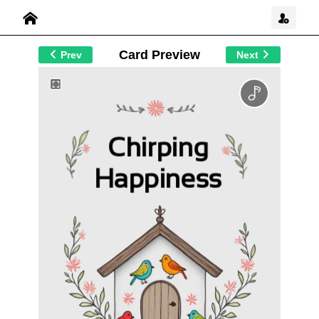
Card Preview
Prev
Next
Chirping
Happiness