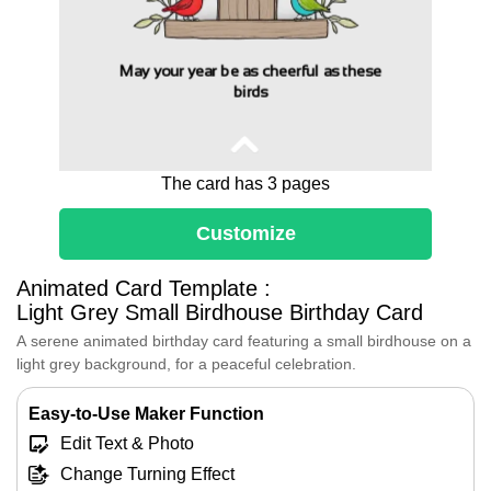
May your year be as cheerful as these
birds
The card has 3 pages
Customize
Animated Card Template :
Dear [Friend's Name],
Light Grey Small Birdhouse Birthday Card
May your year be as cheerful as these
A serene animated birthday card featuring a small birdhouse on a
birds, filled with the sweet melodies of joy,
the vibrant colors of new experiences, and
light grey background, for a peaceful celebration.
the warmth of cherished moments.
Let the happiness of today ripple through
Easy-to-Use Maker Function
every day to come, making your birthday
Edit Text & Photo
year one to remember.
Change Turning Effect
Happy Birthday!