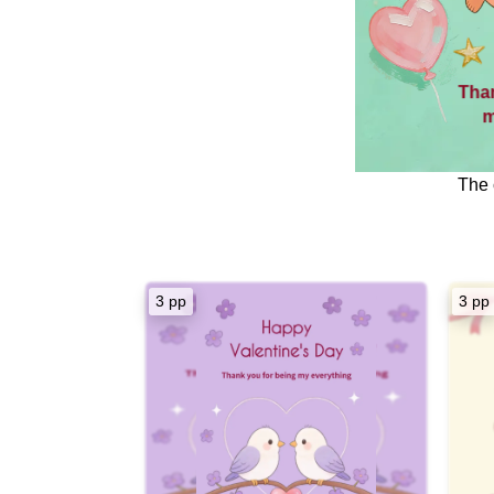
Tha
m
The 
My dearest 
From the mom
3 pp
3 pp
mark, my he
these bal
c
Thank you fo
flo
Thank you f
Happy Vale