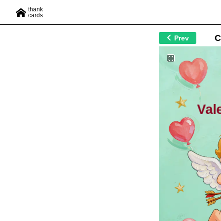
thank
cards
C
Prev
Val