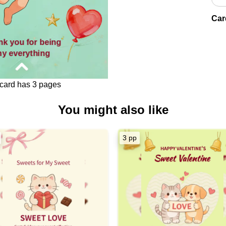
Car
nk you for being
y everything
card has 3 pages
You might also like
[Love],
ent Cupid's arrow found its
3 pp
art has been floating like
loons — light, joyful, and
ompletely yours.
r being the reason my heart
ats with happiness.
or being my world, my love,
my forever.
ntine's Day, my dearest.