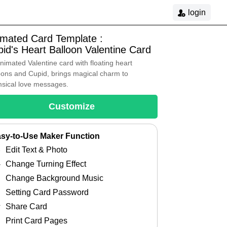
login
imated Card Template :
id's Heart Balloon Valentine Card
nimated Valentine card with floating heart
oons and Cupid, brings magical charm to
sical love messages.
Customize
sy-to-Use Maker Function
Edit Text & Photo
Change Turning Effect
Change Background Music
Setting Card Password
Share Card
Print Card Pages