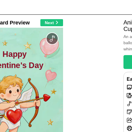
An
ard Preview
Next
Cup
An a
ball
whim
Happy
entine's Day
Ea