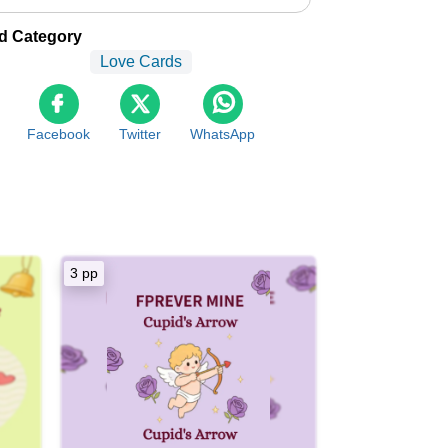
d Category
Love Cards
Facebook
Twitter
WhatsApp
3 pp