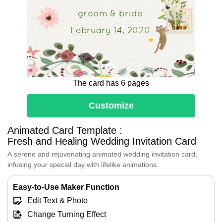
groom & bride
February 14, 2020
The card has 6 pages
Customize
Animated Card Template :
Fresh and Healing Wedding Invitation Card
A serene and rejuvenating animated wedding invitation card,
infusing your special day with lifelike animations.
Easy-to-Use Maker Function
We are overjoyed to announce our
Edit Text & Photo
upcoming wedding and would be
honored to have you join us as we
Change Turning Effect