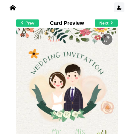
Card Preview
Prev
Next