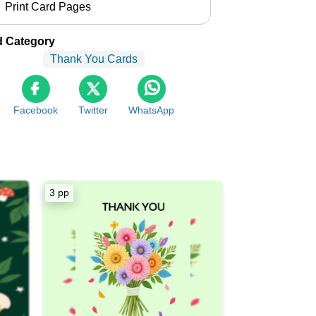
Print Card Pages
d Category
Thank You Cards
Facebook
Twitter
WhatsApp
3 pp