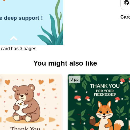
Car
he deep support！
 card has 3 pages
You might also like
ient's Name],
o much for the deep support
you've given me.
3 pp
vering encouragement and
ef in me have been a beacon of
 during challenging times.
ort has not only helped me
ough difficulties but has also
 to reach for my goals with
newed confidence.
y grateful for your kindness and