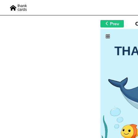
thank
cards
Prev
TH