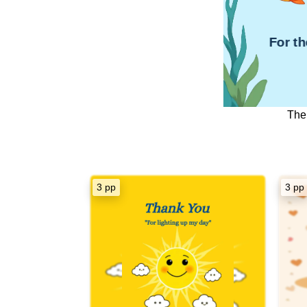
For t
The
Dear [Recip
Thank You s
3 pp
3 pp
Your unwa
steadfast beli
strength
Your supp
navigate thr
inspired me
re
I am incredibl