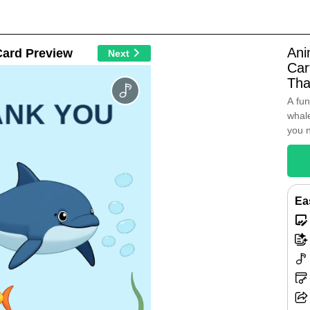
Ani
Card Preview
Next
Car
Tha
A fun
ANK YOU
whale
you 
Ea