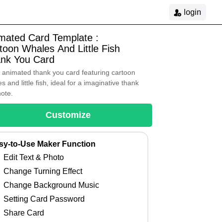
login
mated Card Template :
toon Whales And Little Fish
nk You Card
 animated thank you card featuring cartoon
s and little fish, ideal for a imaginative thank
note.
Customize
sy-to-Use Maker Function
Edit Text & Photo
Change Turning Effect
Change Background Music
Setting Card Password
Share Card