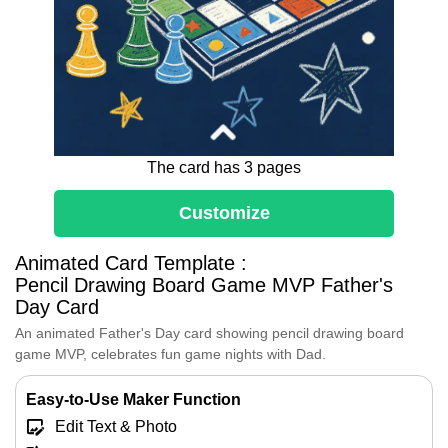
The card has 3 pages
Customize
Dear Dad,
Animated Card Template :
Every game night with you is full of
Pencil Drawing Board Game MVP Father's
joy.
Day Card
Thank you for being my best
An animated Father's Day card showing pencil drawing board
teammate and forever MVP.
game MVP, celebrates fun game nights with Dad.
I cherish every fun moment we share
together.
Easy-to-Use Maker Function
Here's to many more playful
adventures ahead.
Edit Text & Photo
Happy Father's Day!