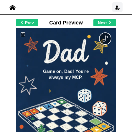
Card Preview
Prev
Next
Game on, Dad! You're
always my MCP.