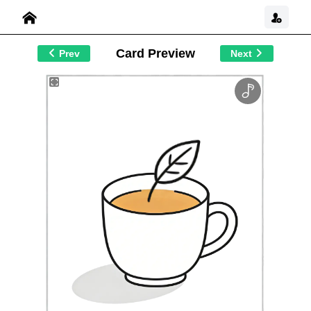
Card Preview
Prev
Next