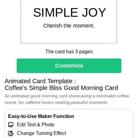
SIMPLE JOY
Cherish the moment.
The card has 3 pages
Customize
Good morning!
Animated Card Template :
Start your day with
Coffee's Simple Bliss Good Morning Card
simple joy and a
An animated good morning card showcasing a minimalist coffee
scene, for caffeine lovers seeking peaceful moments.
cup of warmth that
Easy-to-Use Maker Function
frees your spirit.
Edit Text & Photo
Change Turning Effect