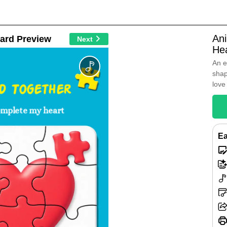
An
ard Preview
Next
He
An e
shap
love
ed Together
omplete my heart
Ea