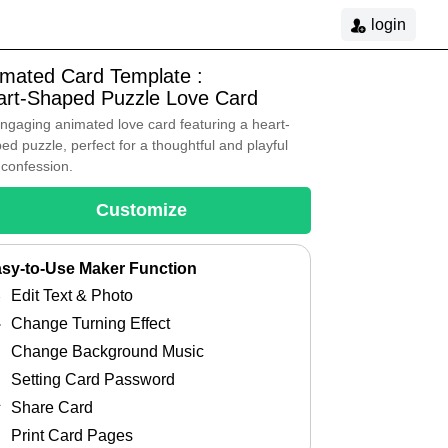
login
imated Card Template :
art-Shaped Puzzle Love Card
ngaging animated love card featuring a heart-
ed puzzle, perfect for a thoughtful and playful
 confession.
Customize
sy-to-Use Maker Function
Edit Text & Photo
Change Turning Effect
Change Background Music
Setting Card Password
Share Card
Print Card Pages