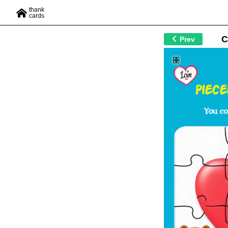
thank
cards
C
Prev
Piec
You c