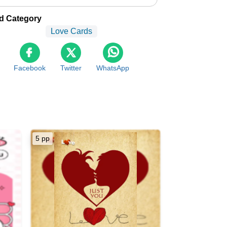
d Category
Love Cards
Facebook
Twitter
WhatsApp
5 pp