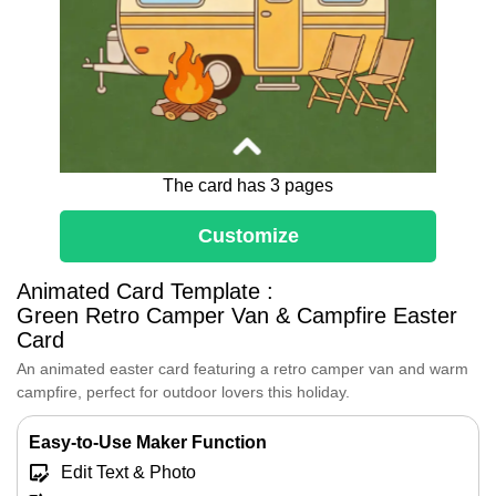
The card has 3 pages
Customize
Animated Card Template :
Dear [Name],
Green Retro Camper Van & Campfire Easter
May this Adventurous Easter find you
Card
camping under the stars, just like this
cozy camper van with colorful eggs and
An animated easter card featuring a retro camper van and warm
a warm campfire.
campfire, perfect for outdoor lovers this holiday.
May your days be filled with adventure,
warmth, and sweet surprises.
Easy-to-Use Maker Function
Happy Easter!
Edit Text & Photo