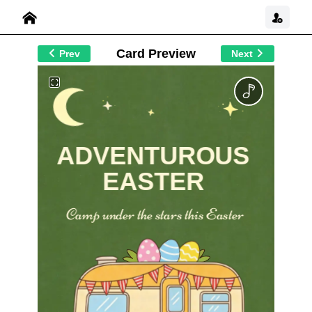
Card Preview
Prev
Next
ADVENTUROUS
EASTER
Camp under the stars this Easter