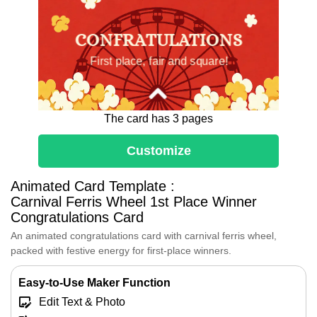
CONFRATULATIONS
First place, fair and square!
The card has 3 pages
1
Customize
Animated Card Template :
Carnival Ferris Wheel 1st Place Winner
Dear [Name],
Congratulations Card
Huge congratulations on being the
An animated congratulations card with carnival ferris wheel,
Country Fair Champion!
packed with festive energy for first-place winners.
You've earned this first-place blue
ribbon fair and square.
Easy-to-Use Maker Function
Enjoy every festive moment with
balloons,
Edit Text & Photo
popcorn and the Ferris wheel—this