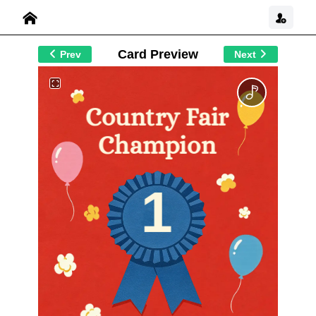
Card Preview
Prev
Next
Country Fair
Champion
1