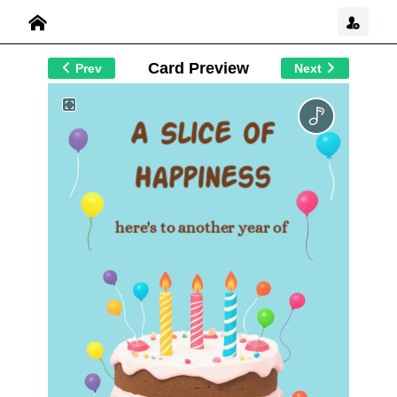
Card Preview
Prev
Next
A Slice of
Happiness
here's to another year of
joy