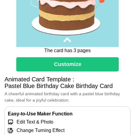
The card has 3 pages
Customize
Dear [Friend's Name],
Animated Card Template :
May your birthday be a delightful feast
Pastel Blue Birthday Cake Birthday Card
of laughter, love, and all the sweet
moments that life has to offer.
A cheerful animated birthday card with a pastel blue birthday
As you add another year to your journey,
cake, ideal for a joyful celebration.
here's to another year of joy, filled with
endless opportunities to shine and
Easy-to-Use Maker Function
grow。
Edit Text & Photo
Cheers to the memories we've made and
the ones we're yet to create。 Happy
Change Turning Effect
Birthday!