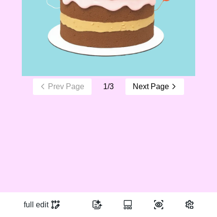
Prev Page
1
/
3
Next Page
full edit