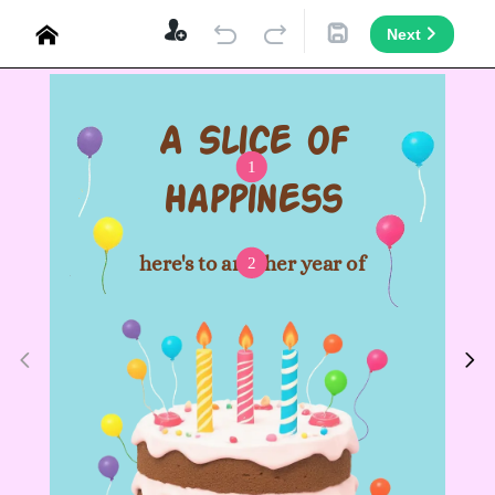
Next
A Slice of
1
Happiness
here's to another year of
2
joy