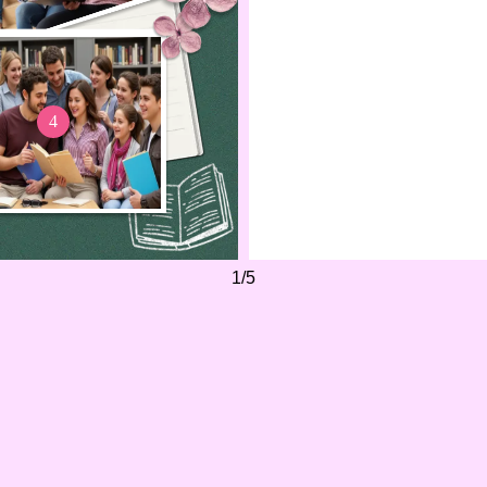
cherishing every moment
Each memory, from the l
days to the late-night stu
woven itself into the fabr
2
4
I'll carry these moments 
grateful for the journe
together.
1
/
5