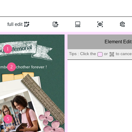
full edit
Element Edit
uth Memorial
1
Tips : Click the
or
to cancel
2
mber eachother forever !
3
OUR ST
1
5
As graduation approaches